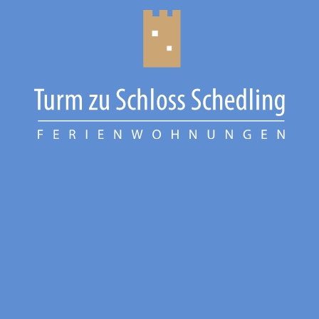
CHIEMGAU
CHIEMSEE
GÄSTEBUCH