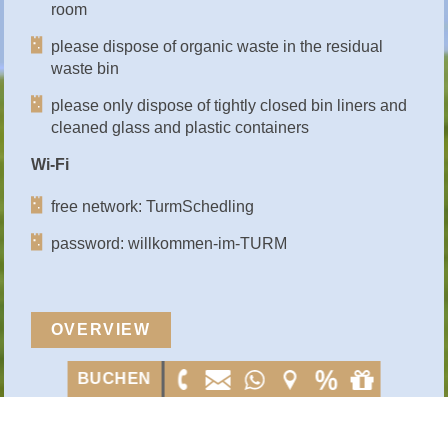
room
please dispose of organic waste in the residual
waste bin
please only dispose of tightly closed bin liners and
cleaned glass and plastic containers
Wi-Fi
free network: TurmSchedling
password: willkommen-im-TURM
OVERVIEW
BUCHEN
BUCHEN