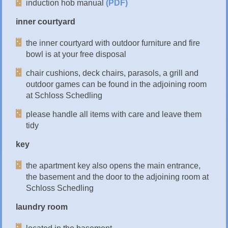
induction hob manual
(PDF)
inner courtyard
the inner courtyard with outdoor furniture and fire
bowl is at your free disposal
chair cushions, deck chairs, parasols, a grill and
outdoor games can be found in the adjoining room
at Schloss Schedling
please handle all items with care and leave them
tidy
key
the apartment key also opens the main entrance,
the basement and the door to the adjoining room at
Schloss Schedling
laundry room