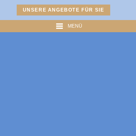
Menü
UNSERE ANGEBOTE FÜR SIE
TURM
MENÜ
PREISE
% ANGEBOTE %
HOFMARKSTUBN
GRAFENSTUBN
FREIHERRNSTUBN
TURMPALAIS
HERZOGPALAIS
FÜRSTENPALAIS
TROSTBERG