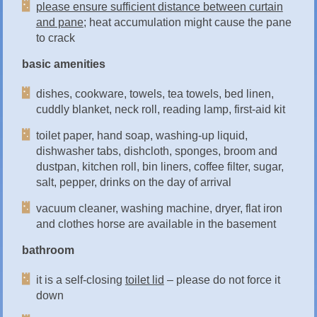
please ensure sufficient distance between curtain
and pane;
heat accumulation might cause the pane
to crack
basic amenities
dishes, cookware, towels, tea towels, bed linen,
cuddly blanket, neck roll, reading lamp, first-aid kit
toilet paper, hand soap, washing-up liquid,
dishwasher tabs, dishcloth, sponges, broom and
dustpan, kitchen roll, bin liners, coffee filter, sugar,
salt, pepper, drinks on the day of arrival
vacuum cleaner, washing machine, dryer, flat iron
and clothes horse are available in the basement
bathroom
it is a self-closing
toilet lid
– please do not force it
down