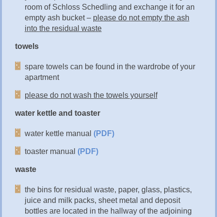
room of Schloss Schedling and exchange it for an
empty ash bucket –
please do not empty the ash
into the residual waste
towels
spare towels can be found in the wardrobe of your
apartment
please do not wash the towels yourself
water kettle and toaster
water kettle manual
(PDF)
toaster manual
(PDF)
waste
the bins for residual waste, paper, glass, plastics,
juice and milk packs, sheet metal and deposit
bottles are located in the hallway of the adjoining