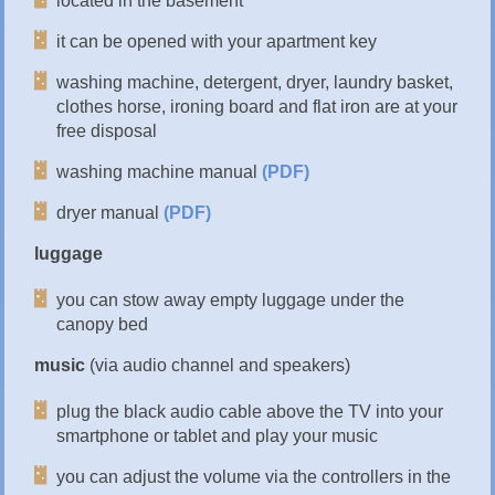
located in the basement
it can be opened with your apartment key
washing machine, detergent, dryer, laundry basket,
clothes horse, ironing board and flat iron are at your
free disposal
washing machine manual
(PDF)
dryer manual
(PDF)
luggage
you can stow away empty luggage under the
canopy bed
music
(via audio channel and speakers)
plug the black audio cable above the TV into your
smartphone or tablet and play your music
you can adjust the volume via the controllers in the