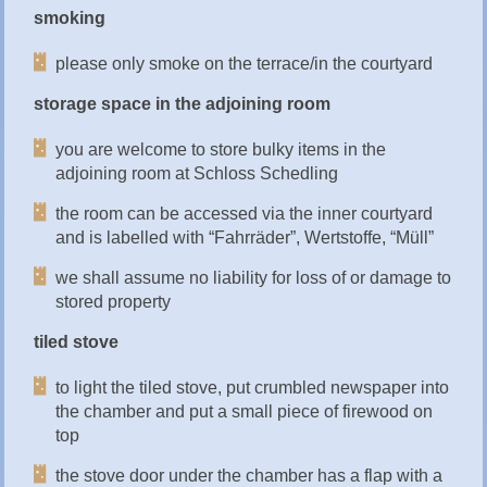
smoking
please only smoke on the terrace/in the courtyard
storage space in the adjoining room
you are welcome to store bulky items in the
adjoining room at Schloss Schedling
the room can be accessed via the inner courtyard
and is labelled with “Fahrräder”, Wertstoffe, “Müll”
we shall assume no liability for loss of or damage to
stored property
tiled stove
to light the tiled stove, put crumbled newspaper into
the chamber and put a small piece of firewood on
top
the stove door under the chamber has a flap with a