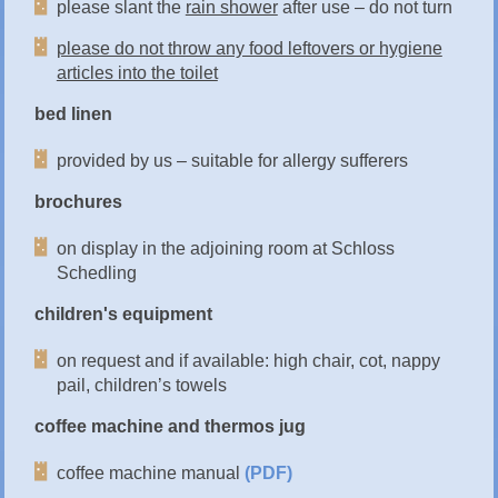
please slant the
rain shower
after use – do not turn
please do not throw any food leftovers or hygiene
articles into the toilet
bed linen
provided by us – suitable for allergy sufferers
brochures
on display in the adjoining room at Schloss
Schedling
children's equipment
on request and if available: high chair, cot, nappy
pail, children’s towels
coffee machine and thermos jug
coffee machine manual
(PDF)