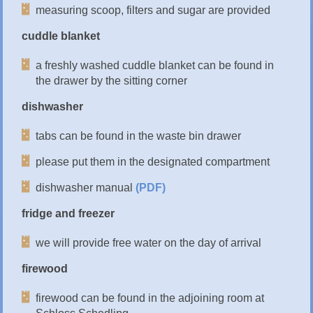
measuring scoop, filters and sugar are provided
cuddle blanket
a freshly washed cuddle blanket can be found in
the drawer by the sitting corner
dishwasher
tabs can be found in the waste bin drawer
please put them in the designated compartment
dishwasher manual
(PDF)
fridge and freezer
we will provide free water on the day of arrival
firewood
firewood can be found in the adjoining room at