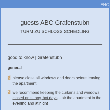
ENG
guests ABC Grafenstubn
TURM ZU SCHLOSS SCHEDLING
good to know | Grafenstubn
general
please close all windows and doors before leaving
the apartment
we recommend
keeping the curtains and windows
closed on sunny, hot days
– air the apartment in the
evening and at night