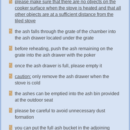
please make sure that there are no objects on the
cooker surface when the stove is heated and that all
other objects are at a sufficient distance from the
tiled stove
the ash falls through the grate of the chamber into
the ash drawer located under the grate
before reheating, push the ash remaining on the
grate into the ash drawer with the poker
once the ash drawer is full, please empty it
caution:
only remove the ash drawer when the
stove is cold
the ashes can be emptied into the ash bin provided
at the outdoor seat
please be careful to avoid unnecessary dust
formation
you can put the full ash bucket in the adjoining