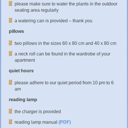
please make sure to water the plants in the outdoor
seating area regularly
a watering can is provided – thank you
pillows
two pillows in the sizes 60 x 80 cm and 40 x 80 cm
a neck roll can be found in the wardrobe of your
apartment
quiet hours
please adhere to our quiet period from 10 pm to 6
am
reading lamp
the charger is provided
reading lamp manual
(PDF)