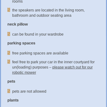
rooms
the speakers are located in the living room,
bathroom and outdoor seating area
neck pillow
can be found in your wardrobe
parking spaces
free parking spaces are available
feel free to park your car in the inner courtyard for
un(loading) purposes –
please watch out for our
robotic mower
pets
pets are not allowed
plants