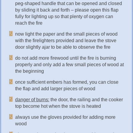
peg-shaped handle that can be opened and closed
by sliding it back and forth – please open this flap
fully for lighting up so that plenty of oxygen can
reach the fire
now light the paper and the small pieces of wood
with the firelighters provided and leave the stove
door slightly ajar to be able to observe the fire
do not add more firewood until the fire is burning
properly and only add a few small pieces of wood at
the beginning
once sufficient embers has formed, you can close
the flap and add larger pieces of wood
danger of burns:
the door, the railing and the cooker
top become hot when the stove is heated
always use the gloves provided for adding more
wood