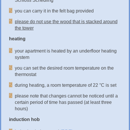
Schloss Schedling
you can carry it in the felt bag provided
please do not use the wood that is stacked around
the tower
heating
your apartment is heated by an underfloor heating
system
you can set the desired room temperature on the
thermostat
during heating, a room temperature of 22 °C is set
please note that changes cannot be noticed until a
certain period of time has passed (at least three
hours)
induction hob